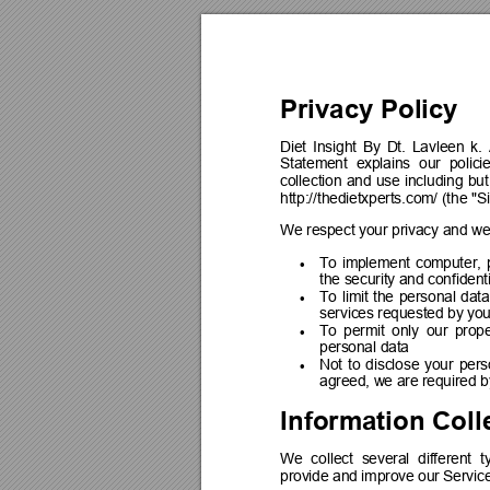
Privacy Policy
Diet 
Insight 
By 
Dt. 
Lavleen 
k. 
Statement 
explains 
our 
polici
collection 
and 
use 
including 
but
http://thedietxperts.com/ (the "Si
We respect your privacy and we
To 
implement 
computer, 

the security and confidenti
To 
limit 
the 
personal 
data

services requested by yo
To 
permit 
only 
our 
prope

personal data
Not 
to 
disclose 
your 
pers

agreed, we are required b
Information Coll
We 
collect 
several 
different 
t
provide and improve our Service