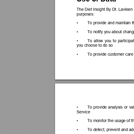
The D
iet Insight 
By 
Dt. 
Lavleen 
purposes:
•
To provide and maintain t
•
To notify you about chang
•
To 
allow 
you 
to 
participa
you choose to do so
•
To provide customer care
•
To 
provide 
analysis 
or 
va
Service
•
To monitor the usage of t
•
To detect, prevent and ad