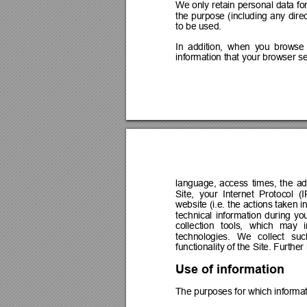
We 
only 
retain 
personal 
data 
for
the 
purpose 
(including 
any 
direc
to be used.
In 
addition, 
when 
you 
browse 
information that your 
browser se
language, 
access 
times, 
the 
ad
Site, 
your 
Internet 
Protocol 
(I
website (i.e. the 
actions taken in
technical 
information 
during 
you
collection 
tools, 
which 
may 
technologies. 
We 
collect 
suc
functionality of the Site. Furthe
Use of information
The purposes for which informa