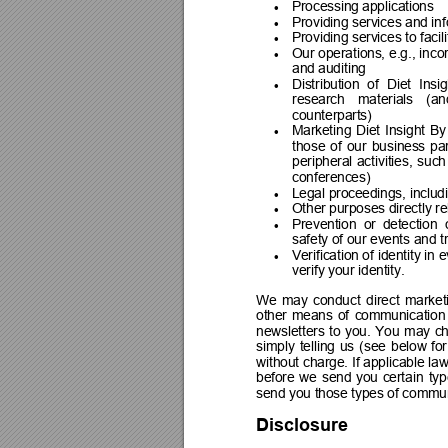
Processing applications

Providing services and inf

Providing services to facil

Our 
operations, 
e.g., 
inco

and auditing
Distribution 
of 
Diet 
Insig

research 
materials 
(an
counterparts)
Marketing 
Diet 
Insight 
By

those 
of 
our 
business 
pa
peripheral 
activities, 
such
conferences)
Legal proceedings, includ

Other purposes directly rel

Prevention 
or 
detection  

safety of our events and tr
Verification of 
identity in 
e

verify your identity.
We 
may 
conduct 
direct 
market
other 
means 
of 
communication
newsletters 
to 
you. 
You 
may 
c
simply 
telling 
us 
(see 
below 
for
without 
charge. 
If 
applicable 
law
before 
we 
send 
you 
certain 
typ
send you those types of communic
Disclosure