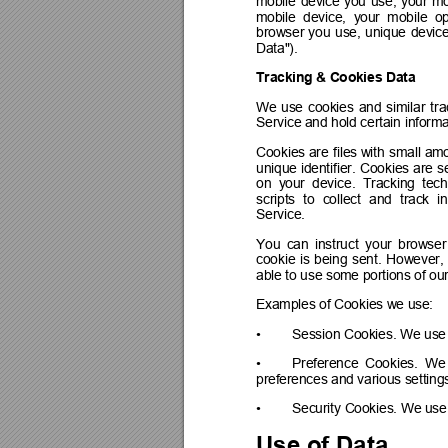
mobile 
device 
you 
use, 
your 
mo
mobile  device,  your  mobile  op
browser 
you 
use, 
unique 
device
Data").
Tracking & Cookies Data
We 
use 
cookies 
and 
similar 
tra
Service and hold certain informa
Cookies 
are 
files with 
small 
amo
unique 
identifier. 
Cookies 
are 
s
on  your  devi
ce.  Tracking  tec
scripts 
to 
collect 
and 
track 
i
Service.
You 
can 
instruct 
your 
browser
cookie 
is 
being 
sent. 
However, 
able to use some portions of our
Examples of Cookies we use:
•
Session Cookies. We use 
•
Preference 
Cookies. 
We
preferences and various setting
•
Security Cookies. We use 
Use of Data