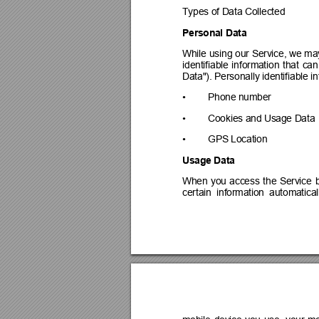
Types of Data Collected
Personal Data
While 
using 
our 
Service, 
we ma
identifiable 
information 
that 
can
Data"). Personally identifiable i
•
Phone number
•
Cookies and Usage Data
•
GPS Location
Usage Data
When 
you 
access 
the 
Service 
certain  information  automaticall