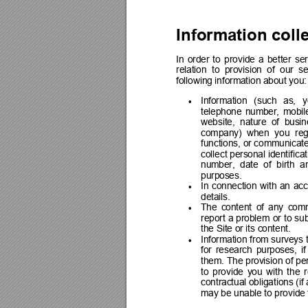
Information coll
In 
order 
to 
provide 
a 
better 
ser
relation  to  provision 
of  our 
se
following information about you:
Information 
(such 
as, 
y

telephone 
number, 
mobil
website,  nature  of  busin
company) 
when 
you 
reg
functions, or communicate
collect personal 
identifica
number, 
date 
of 
birth 
a
purposes.
In 
connection 
with 
an 
acc

details.
The 
content 
of 
any 
comm

report 
a 
problem 
or 
to 
sub
the Site or its content.
Information 
from 
surveys 

for 
research 
purposes, 
if
them. 
The 
provision 
of pe
to 
provide 
you 
with 
the 
contractual obligations (if 
may be unable to provide 