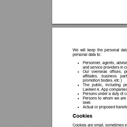
We 
will 
keep 
the 
personal 
dat
personal data to:
Personnel, 
agents, 
advise

and service providers in c
Our 
overseas 
offices, 
p

affiliates, 
business 
part
promotion bodies, etc.)
The 
public, 
including 
pe

Lavleen k. App companie
Persons under a duty of co

Persons 
to 
whom 
we 
are

laws
Actual or proposed transfe

Cookies
Cookies are 
small, 
sometimes e