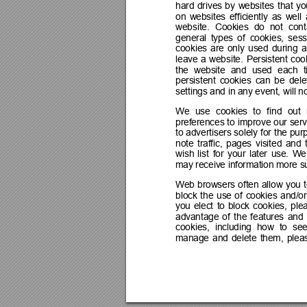
hard 
drives 
by 
websites 
that 
yo
on 
websites 
efficiently 
as 
well 
website. 
Cookies 
do 
not 
cont
general 
types 
of 
cookies, 
sess
cookies 
are 
only 
used 
during 
a
leave 
a 
website. 
Persistent 
coo
the 
website 
and 
used 
each 
persistent 
cookies 
can 
be 
dele
settings and in any event, will 
We 
use 
cookies 
to 
find 
out 
preferences 
to 
improve 
our 
serv
to 
advertisers 
solely 
for 
the pur
note 
traffic, 
pages 
visited 
and 
wish 
list 
for 
your 
later 
use. 
We
may receive information more sui
Web 
browsers 
often 
a
llow 
you 
block 
the 
use 
of 
cookies 
and/or
you 
elect 
to 
block 
cookies, 
ple
advantage 
of 
the 
features 
and 
cookies, 
including 
how 
to 
see
manage 
and 
delete 
them, 
plea